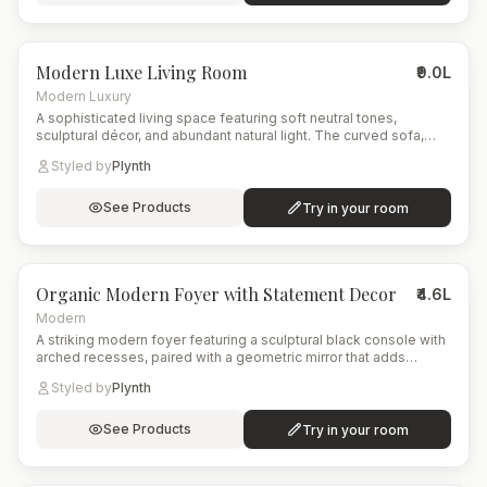
6
items
Modern Luxe Living Room
₹9.0L
Modern Luxury
A sophisticated living space featuring soft neutral tones,
sculptural décor, and abundant natural light. The curved sofa,
artistic rug, and tall indoor plant create a balanced blend of
Styled by
Plynth
comfort and contemporary elegance.
See Products
Try in your room
5
items
Organic Modern Foyer with Statement Decor
₹4.6L
Modern
A striking modern foyer featuring a sculptural black console with
arched recesses, paired with a geometric mirror that adds
symmetry and depth. The eclectic patterned rug brings color
Styled by
Plynth
and energy to the space, while natural elements like the woven
floor lamp and leafy indoor plant soften the overall look.
See Products
Try in your room
8
items