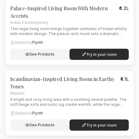
Palace-Inspired Living Room With Modern
₹6.2L
Accents
Indian Contemporary
This regal living room brings together centuries of Indian artistry
with modern design. The palace-arch mural sets a dramatic
historical backdrop, complemented by a floral upholstered sofa
Styled by
Plynth
and a deep emerald wing chair. A brass coffee table, layered
ambient lighting, and artisanal shelving complete the culturally
immersive yet contemporary atmosphere.
See Products
Try in your room
8
items
Scandinavian-Inspired Living Room in Earthy
₹4.1L
Tones
Modern
A bright and cozy living area with a soothing neutral palette. The
soft beige sofa and rustic rug create warmth, while the large
arched window opens the space to nature. A modern planter with
Styled by
Plynth
lush greenery adds life and freshness to the corner.
See Products
Try in your room
15
items