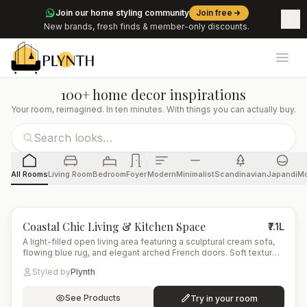
Join our home styling community
Join free
New brands, fresh finds & member-only discounts.
Ope
100+ home decor inspirations
Your room, reimagined. In ten minutes. With things you can actually buy.
All Rooms
Living Room
Bedroom
Foyer
Modern
Minimalist
Scandinavian
Japandi
Mo
4
items
Coastal Chic Living & Kitchen Space
₹7.1L
A light-filled open living area featuring a sculptural cream sofa,
flowing blue rug, and elegant arched French doors. Soft textures
and warm wood tones blend with marble and brass accents,
Styled by
Plynth
creating a refined coastal-modern aesthetic.
See Products
Try in your room