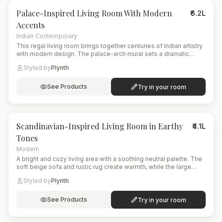
Palace-Inspired Living Room With Modern
₹6.2L
Accents
Indian Contemporary
This regal living room brings together centuries of Indian artistry
with modern design. The palace-arch mural sets a dramatic
historical backdrop, complemented by a floral upholstered sofa
Styled by
Plynth
and a deep emerald wing chair. A brass coffee table, layered
ambient lighting, and artisanal shelving complete the culturally
immersive yet contemporary atmosphere.
See Products
Try in your room
8
items
Scandinavian-Inspired Living Room in Earthy
₹4.1L
Tones
Modern
A bright and cozy living area with a soothing neutral palette. The
soft beige sofa and rustic rug create warmth, while the large
arched window opens the space to nature. A modern planter with
Styled by
Plynth
lush greenery adds life and freshness to the corner.
See Products
Try in your room
15
items