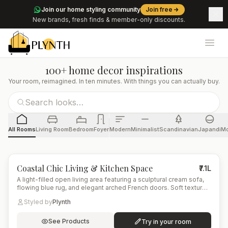
Join our home styling community
Join free
New brands, fresh finds & member-only discounts.
Ope
100+ home decor inspirations
Your room, reimagined. In ten minutes. With things you can actually buy.
All Rooms
Living Room
Bedroom
Foyer
Modern
Minimalist
Scandinavian
Japandi
Mo
4
items
Coastal Chic Living & Kitchen Space
₹7.1L
A light-filled open living area featuring a sculptural cream sofa,
flowing blue rug, and elegant arched French doors. Soft textures
and warm wood tones blend with marble and brass accents,
Styled by
Plynth
creating a refined coastal-modern aesthetic.
See Products
Try in your room