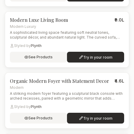
6
items
Modern Luxe Living Room
₹9.0L
Modern Luxury
A sophisticated living space featuring soft neutral tones,
sculptural décor, and abundant natural light. The curved sofa,
artistic rug, and tall indoor plant create a balanced blend of
Styled by
Plynth
comfort and contemporary elegance.
See Products
Try in your room
5
items
Organic Modern Foyer with Statement Decor
₹4.6L
Modern
A striking modern foyer featuring a sculptural black console with
arched recesses, paired with a geometric mirror that adds
symmetry and depth. The eclectic patterned rug brings color
Styled by
Plynth
and energy to the space, while natural elements like the woven
floor lamp and leafy indoor plant soften the overall look.
See Products
Try in your room
8
items